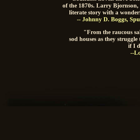
of the 1870s. Larry Bjornson,
literate story with a wonder
-- Johnny D. Boggs, 
"From the raucous sal
sod houses as they struggle 
if I
--L